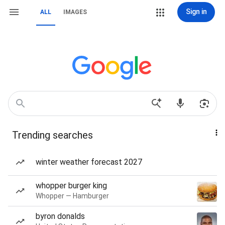
Sign in
ALL
IMAGES
Trending searches
winter weather forecast 2027
whopper burger king
Whopper — Hamburger
byron donalds