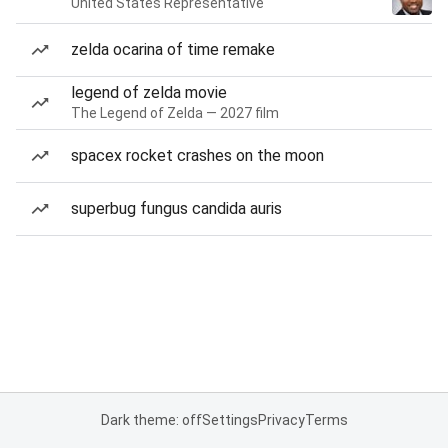
United States Representative
zelda ocarina of time remake
legend of zelda movie
The Legend of Zelda — 2027 film
spacex rocket crashes on the moon
superbug fungus candida auris
Dark theme: off
Settings
Privacy
Terms