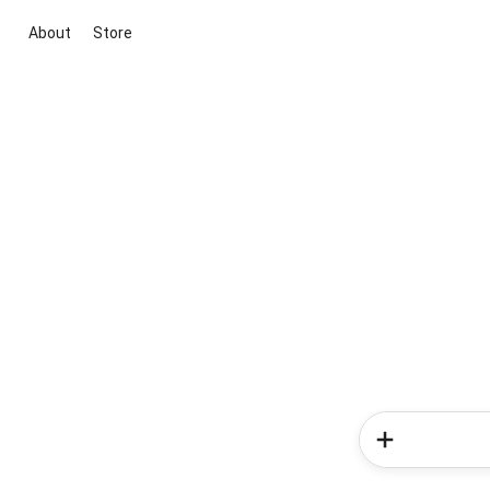
About
Store