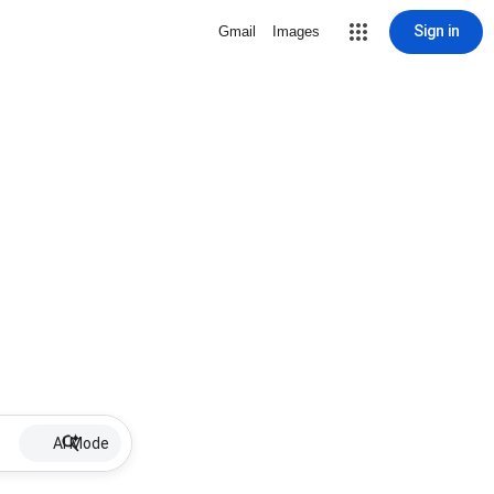
Sign in
Gmail
Images
AI Mode