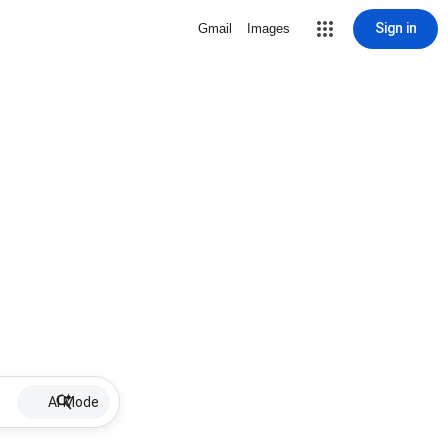
Sign in
Gmail
Images
AI Mode