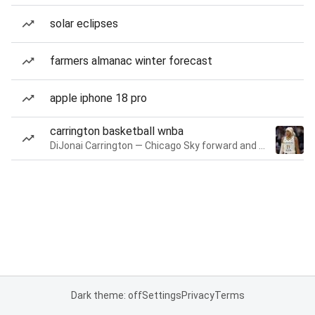
solar eclipses
farmers almanac winter forecast
apple iphone 18 pro
carrington basketball wnba
DiJonai Carrington — Chicago Sky forward and guard
Dark theme: off
Settings
Privacy
Terms