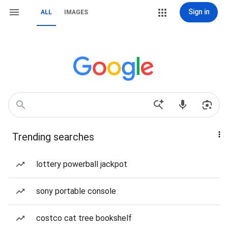
Sign in
ALL
IMAGES
Trending searches
lottery powerball jackpot
sony portable console
costco cat tree bookshelf