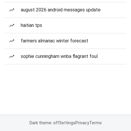
august 2026 android messages update
haitian tps
farmers almanac winter forecast
sophie cunningham wnba flagrant foul
Dark theme: off
Settings
Privacy
Terms