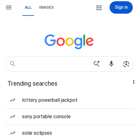
Sign in
ALL
IMAGES
Trending searches
lottery powerball jackpot
sony portable console
solar eclipses