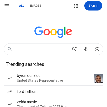
Sign in
ALL
IMAGES
Trending searches
byron donalds
United States Representative
ford fathom
zelda movie
The Legend of Zelda — 2027 film