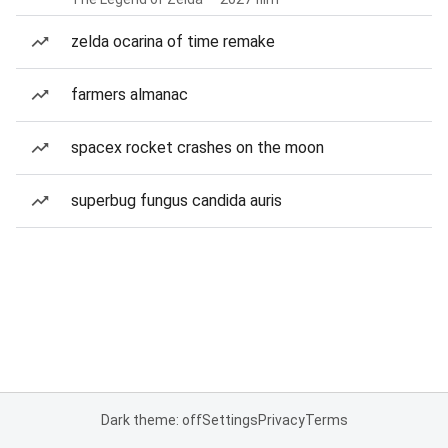
zelda ocarina of time remake
farmers almanac
spacex rocket crashes on the moon
superbug fungus candida auris
Dark theme: off
Settings
Privacy
Terms