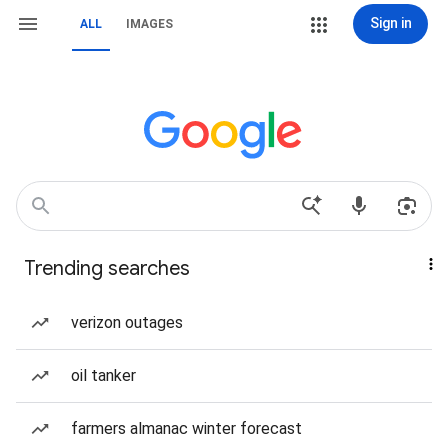
Sign in
ALL
IMAGES
Trending searches
verizon outages
oil tanker
farmers almanac winter forecast