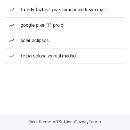
freddy fazbear pizza american dream mall
google pixel 11 pro xl
solar eclipses
fc barcelona vs real madrid
Dark theme: off
Settings
Privacy
Terms