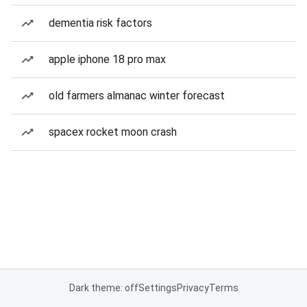
dementia risk factors
apple iphone 18 pro max
old farmers almanac winter forecast
spacex rocket moon crash
Dark theme: off
Settings
Privacy
Terms