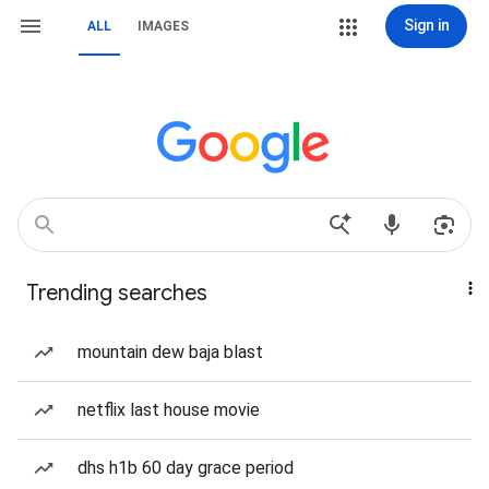
Sign in
ALL
IMAGES
Trending searches
mountain dew baja blast
netflix last house movie
dhs h1b 60 day grace period