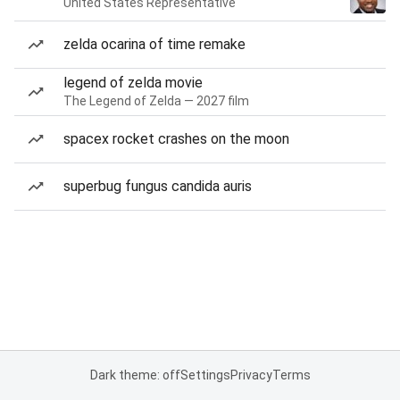
United States Representative
zelda ocarina of time remake
legend of zelda movie
The Legend of Zelda — 2027 film
spacex rocket crashes on the moon
superbug fungus candida auris
Dark theme: off
Settings
Privacy
Terms