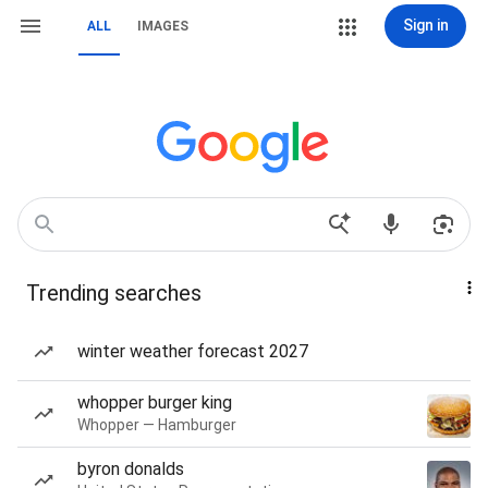
Sign in
ALL
IMAGES
Trending searches
winter weather forecast 2027
whopper burger king
Whopper — Hamburger
byron donalds