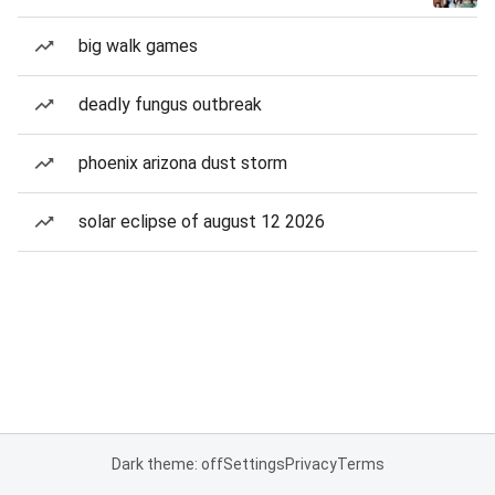
big walk games
deadly fungus outbreak
phoenix arizona dust storm
solar eclipse of august 12 2026
Dark theme: off
Settings
Privacy
Terms