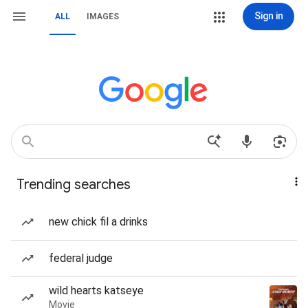
Sign in
ALL
IMAGES
Trending searches
new chick fil a drinks
federal judge
wild hearts katseye
Movie