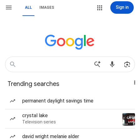
Sign in
ALL
IMAGES
Trending searches
permanent daylight savings time
crystal lake
Television series
david wright melanie alder