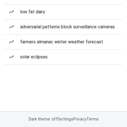
low fat dairy
adversarial patterns block surveillance cameras
farmers almanac winter weather forecast
solar eclipses
Dark theme: off
Settings
Privacy
Terms