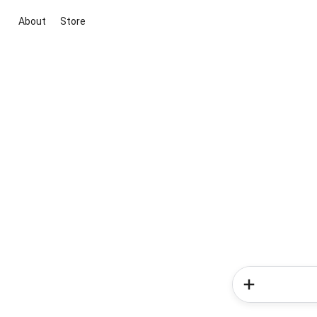
About
Store