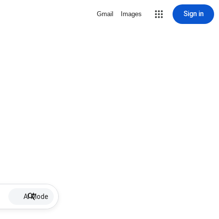
Sign in
Gmail
Images
AI Mode