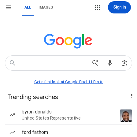
Sign in
ALL
IMAGES
Get a first look at Google Pixel 11 Pro📱
Trending searches
byron donalds
United States Representative
ford fathom