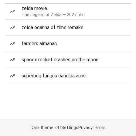
zelda movie
The Legend of Zelda — 2027 film
zelda ocarina of time remake
farmers almanac
spacex rocket crashes on the moon
superbug fungus candida auris
Dark theme: off
Settings
Privacy
Terms