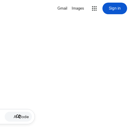
Sign in
Gmail
Images
AI Mode