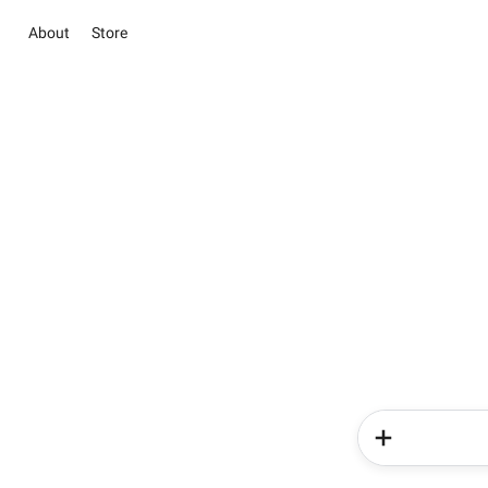
About
Store