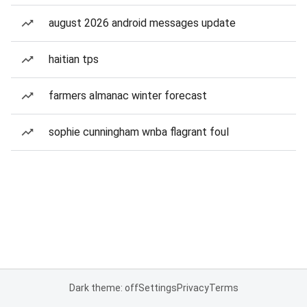
august 2026 android messages update
haitian tps
farmers almanac winter forecast
sophie cunningham wnba flagrant foul
Dark theme: off
Settings
Privacy
Terms