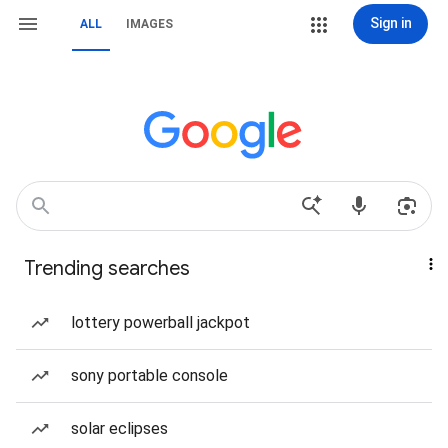
Sign in
ALL
IMAGES
Trending searches
lottery powerball jackpot
sony portable console
solar eclipses