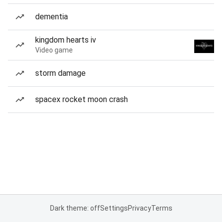
dementia
kingdom hearts iv
Video game
storm damage
spacex rocket moon crash
Dark theme: off
Settings
Privacy
Terms