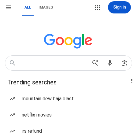
Sign in
ALL
IMAGES
Trending searches
mountain dew baja blast
netflix movies
irs refund