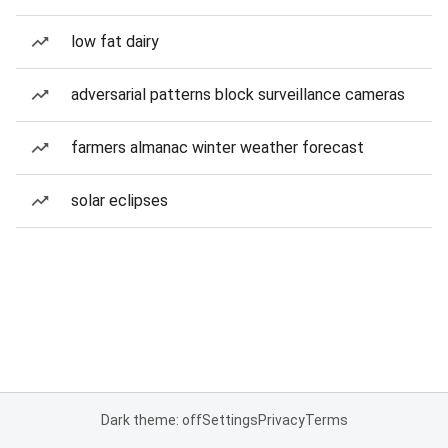
low fat dairy
adversarial patterns block surveillance cameras
farmers almanac winter weather forecast
solar eclipses
Dark theme: off
Settings
Privacy
Terms