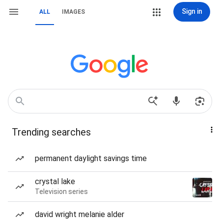
Sign in
ALL
IMAGES
Trending searches
permanent daylight savings time
crystal lake
Television series
david wright melanie alder