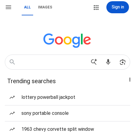
Sign in
ALL
IMAGES
Trending searches
lottery powerball jackpot
sony portable console
1963 chevy corvette split window