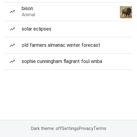
bison
Animal
solar eclipses
old farmers almanac winter forecast
sophie cunningham flagrant foul wnba
Dark theme: off
Settings
Privacy
Terms