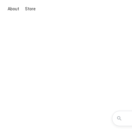
About
Store