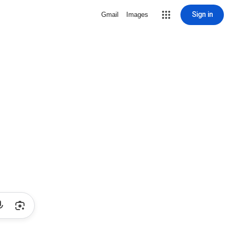
Sign in
Gmail
Images