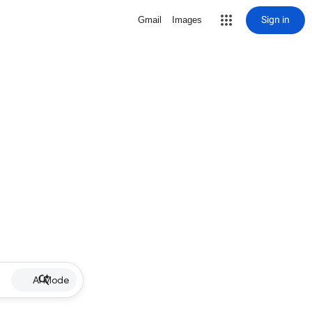
Sign in
Gmail
Images
AI Mode