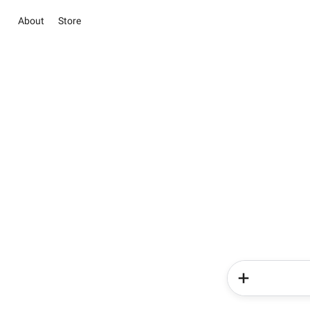
About
Store