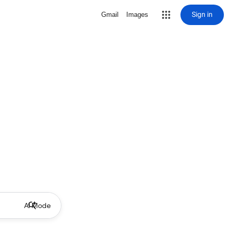
Sign in
Gmail
Images
AI Mode