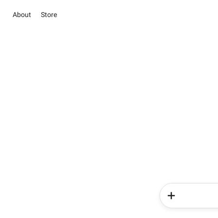
About
Store