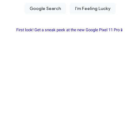
First look! Get a sneak peek at the new Google Pixel 11 Pro📱