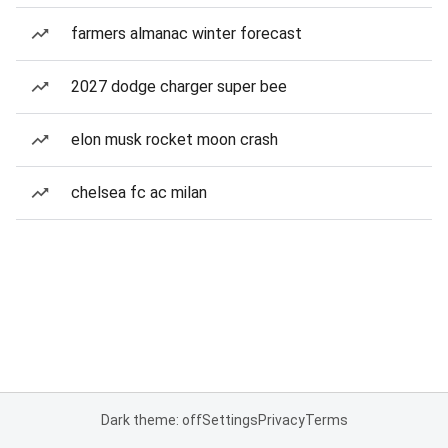
farmers almanac winter forecast
2027 dodge charger super bee
elon musk rocket moon crash
chelsea fc ac milan
Dark theme: off
Settings
Privacy
Terms