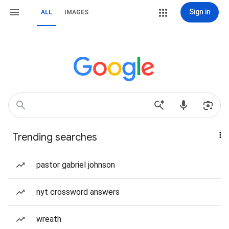
Sign in
ALL
IMAGES
Trending searches
pastor gabriel johnson
nyt crossword answers
wreath