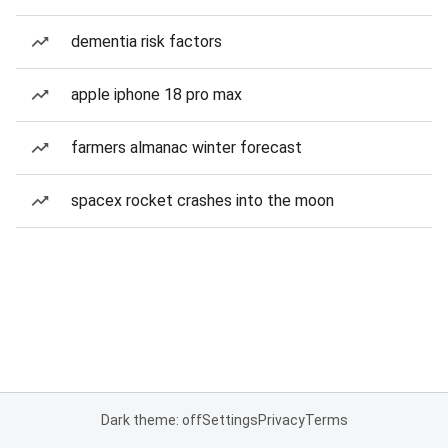
dementia risk factors
apple iphone 18 pro max
farmers almanac winter forecast
spacex rocket crashes into the moon
Dark theme: off
Settings
Privacy
Terms