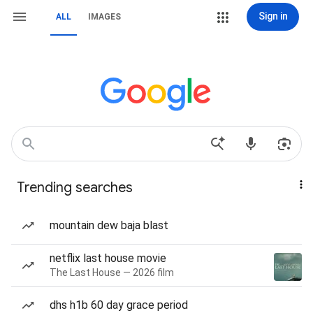
Sign in
ALL
IMAGES
Trending searches
mountain dew baja blast
netflix last house movie
The Last House — 2026 film
dhs h1b 60 day grace period